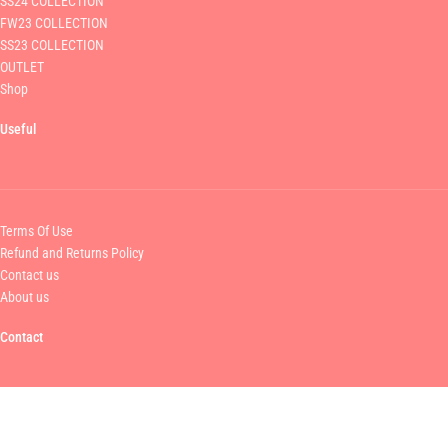
SS24 COLLECTION
FW23 COLLECTION
SS23 COLLECTION
OUTLET
Shop
Useful
Terms Of Use
Refund and Returns Policy
Contact us
About us
Contact
MAMOUSH FASHION