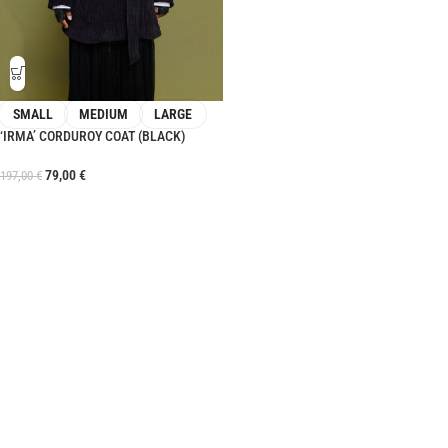
SMALL
MEDIUM
LARGE
‘IRMA’ CORDUROY COAT (BLACK)
79,00
€
197,00
€