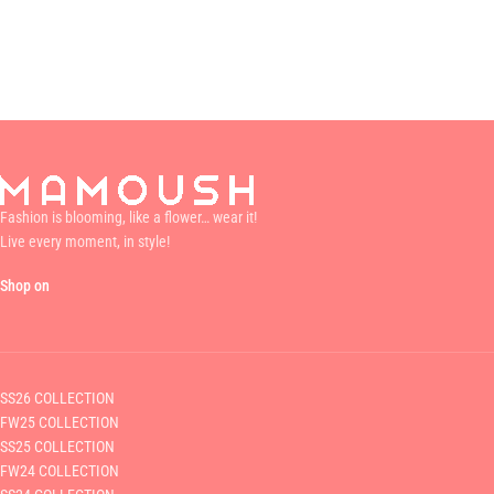
Fashion is blooming, like a flower… wear it!
Live every moment, in style!
Shop on
SS26 COLLECTION
FW25 COLLECTION
SS25 COLLECTION
FW24 COLLECTION