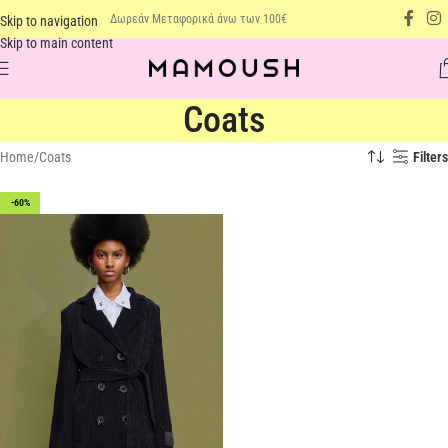
Δωρεάν Μεταφορικά άνω των 100€
Skip to navigation
Skip to main content
Coats
Home
Coats
Filters
-60%