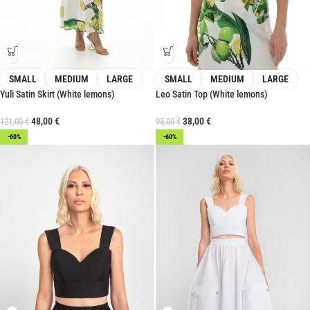
SMALL
MEDIUM
LARGE
SMALL
MEDIUM
LARGE
Yuli Satin Skirt (White lemons)
Leo Satin Top (White lemons)
48,00
€
38,00
€
121,00
€
95,00
€
-60%
-60%