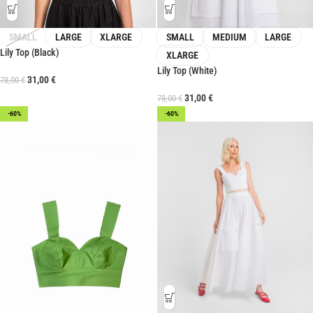
SMALL
LARGE
XLARGE
SMALL
MEDIUM
LARGE
Lily Top (Black)
XLARGE
Lily Top (White)
31,00
€
78,00
€
31,00
€
78,00
€
-60%
-60%