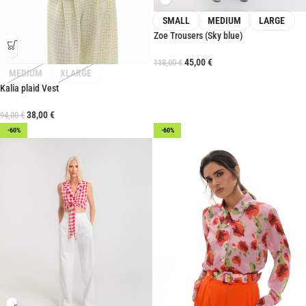
SMALL
MEDIUM
LARGE
Zoe Trousers (Sky blue)
45,00
€
113,00
€
MEDIUM
XLARGE
Kalia plaid Vest
38,00
€
94,00
€
-60%
-60%