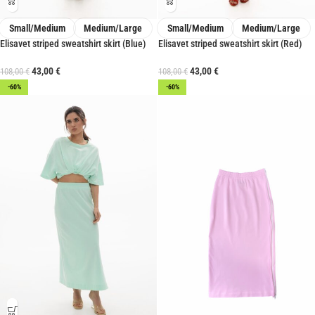
Small/Medium
Medium/Large
Small/Medium
Medium/Large
Elisavet striped sweatshirt skirt (Blue)
Elisavet striped sweatshirt skirt (Red)
43,00
€
43,00
€
108,00
€
108,00
€
-60%
-60%