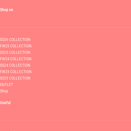
Shop on
SS26 COLLECTION
FW25 COLLECTION
SS25 COLLECTION
FW24 COLLECTION
SS24 COLLECTION
FW23 COLLECTION
SS23 COLLECTION
OUTLET
Shop
Useful