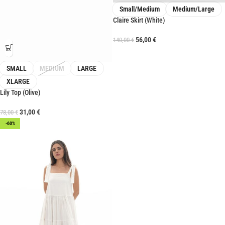
Small/Medium
Medium/Large
Claire Skirt (White)
56,00
€
140,00
€
SMALL
MEDIUM
LARGE
XLARGE
Lily Top (Olive)
31,00
€
78,00
€
-60%