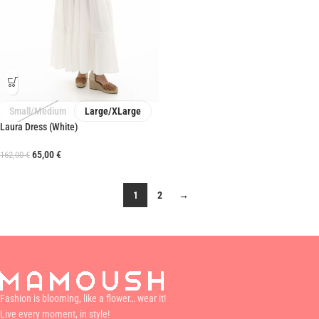
Small/Medium
Large/XLarge
Laura Dress (White)
65,00
€
162,00
€
1
2
→
Fashion is blooming, like a flower… wear it!
Live every moment, in style!