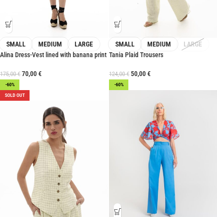
SMALL
MEDIUM
LARGE
SMALL
MEDIUM
LARGE
Alina Dress-Vest lined with banana print
Tania Plaid Trousers
70,00
€
50,00
€
175,00
€
124,00
€
-60%
-60%
SOLD OUT