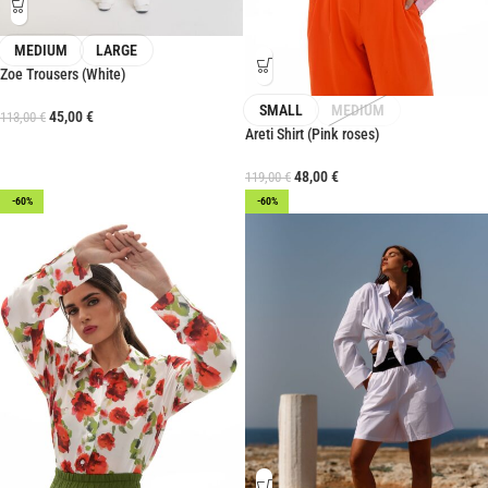
MEDIUM
LARGE
Zoe Trousers (White)
SMALL
MEDIUM
45,00
€
113,00
€
Areti Shirt (Pink roses)
48,00
€
119,00
€
-60%
-60%