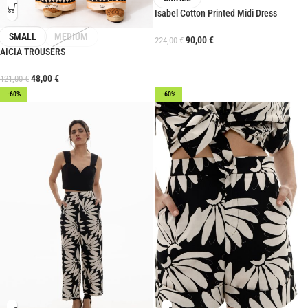
Isabel Cotton Printed Midi Dress
SMALL
MEDIUM
90,00
€
224,00
€
AICIA TROUSERS
48,00
€
121,00
€
-60%
-60%