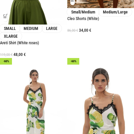
Small/Medium
Medium/Large
Cleo Shorts (White)
SMALL
MEDIUM
LARGE
34,00
€
86,00
€
XLARGE
Areti Shirt (White roses)
48,00
€
119,00
€
-60%
-60%