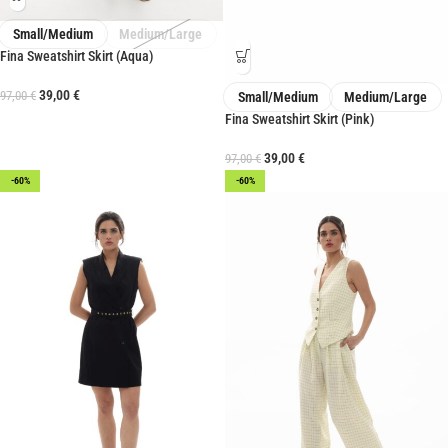
Small/Medium
Medium/Large
Fina Sweatshirt Skirt (Aqua)
39,00
€
97,00
€
Small/Medium
Medium/Large
Fina Sweatshirt Skirt (Pink)
39,00
€
97,00
€
-60%
-60%