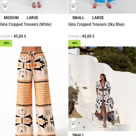
MEDIUM
LARGE
SMALL
LARGE
Gina Cropped Trousers (White)
Gina Cropped Trousers (Sky Blue)
45,00
€
45,00
€
113,00
€
113,00
€
-60%
-60%
SMALL