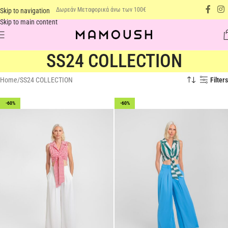
Δωρεάν Μεταφορικά άνω των 100€
Skip to navigation
Skip to main content
SS24 COLLECTION
Home
SS24 COLLECTION
Filters
-60%
-60%