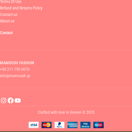
Terms Of Use
Refund and Returns Policy
Contact us
About us
Contact
MAMOUSH FASHION
+30 211 750 6070
info@mamoush.gr
Crafted with love in Greece © 2025