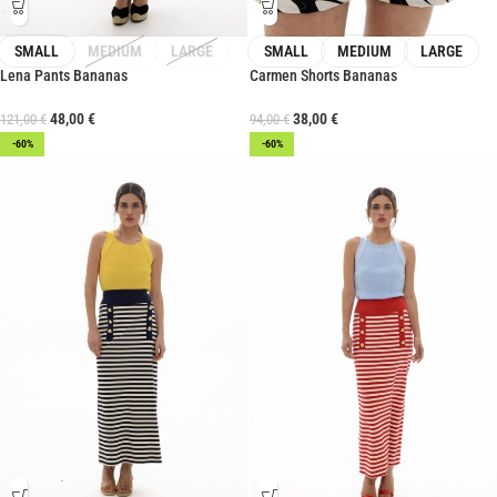
SMALL
MEDIUM
LARGE
SMALL
MEDIUM
LARGE
Lena Pants Bananas
Carmen Shorts Bananas
48,00
€
38,00
€
121,00
€
94,00
€
-60%
-60%