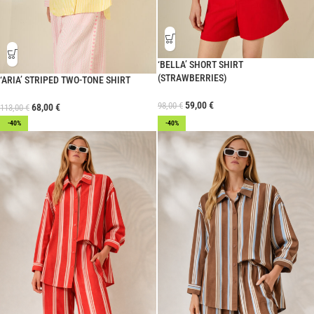
‘BELLA’ SHORT SHIRT
(STRAWBERRIES)
‘ARIA’ STRIPED TWO-TONE SHIRT
59,00
€
98,00
€
68,00
€
113,00
€
-40%
-40%