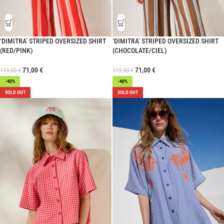
‘DIMITRA’ STRIPED OVERSIZED SHIRT
‘DIMITRA’ STRIPED OVERSIZED SHIRT
(RED/PINK)
(CHOCOLATE/CIEL)
71,00
€
71,00
€
119,00
€
119,00
€
-40%
-40%
SOLD OUT
SOLD OUT