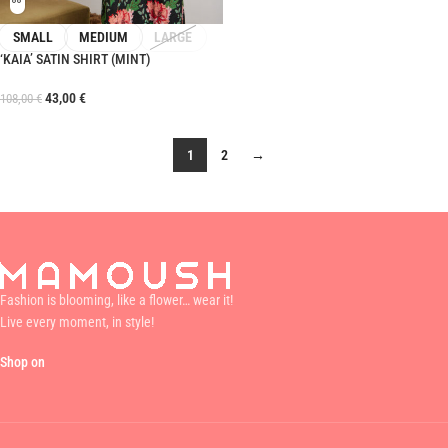
SMALL
MEDIUM
LARGE
‘KAIA’ SATIN SHIRT (MINT)
43,00
€
108,00
€
1
2
→
Fashion is blooming, like a flower… wear it!
Live every moment, in style!
Shop on