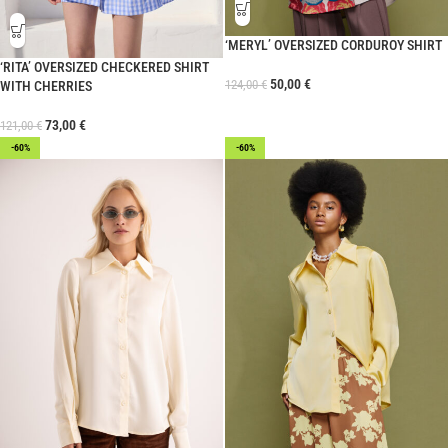
‘MERYL’ OVERSIZED CORDUROY SHIRT
‘RITA’ OVERSIZED CHECKERED SHIRT
50,00
€
124,00
€
WITH CHERRIES
73,00
€
121,00
€
-60%
-60%