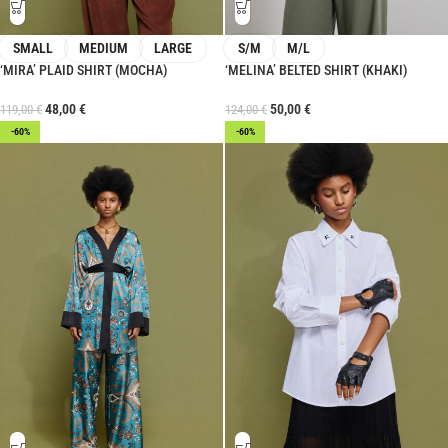
SMALL
MEDIUM
LARGE
S/M
M/L
‘MIRA’ PLAID SHIRT (MOCHA)
‘MELINA’ BELTED SHIRT (KHAKI)
48,00
€
50,00
€
119,00
€
124,00
€
-60%
-60%