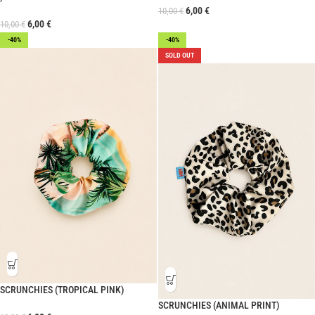
6,00
€
10,00
€
6,00
€
10,00
€
-40%
-40%
SOLD OUT
SCRUNCHIES (TROPICAL PINK)
SCRUNCHIES (ANIMAL PRINT)