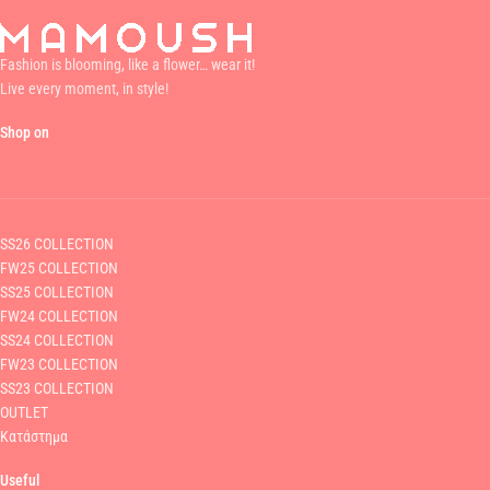
Fashion is blooming, like a flower… wear it!
Live every moment, in style!
Shop on
SS26 COLLECTION
FW25 COLLECTION
SS25 COLLECTION
FW24 COLLECTION
SS24 COLLECTION
FW23 COLLECTION
SS23 COLLECTION
OUTLET
Κατάστημα
Useful