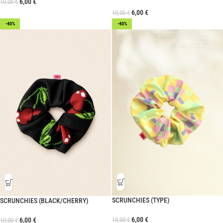
6,00
€
10,00
€
6,00
€
10,00
€
-40%
-40%
SCRUNCHIES (TYPE)
SCRUNCHIES (BLACK/CHERRY)
6,00
€
10,00
€
6,00
€
10,00
€