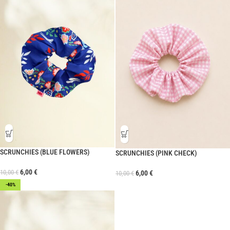
SCRUNCHIES (BLUE FLOWERS)
SCRUNCHIES (PINK CHECK)
6,00
€
10,00
€
6,00
€
10,00
€
-40%