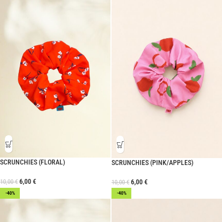
SCRUNCHIES (FLORAL)
SCRUNCHIES (PINK/APPLES)
6,00
€
10,00
€
6,00
€
10,00
€
-40%
-40%