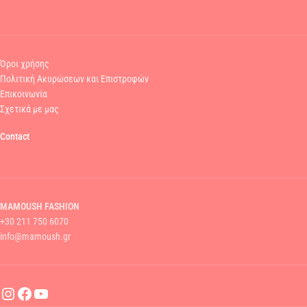
Όροι χρήσης
Πολιτική Ακυρώσεων και Επιστροφών
Επικοινωνία
Σχετικά με μας
Contact
MAMOUSH FASHION
+30 211 750 6070
info@mamoush.gr