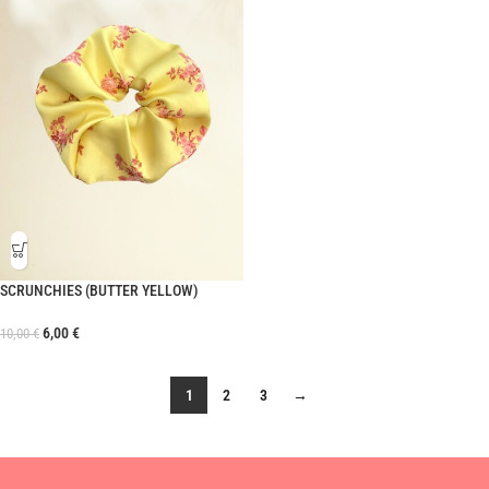
SCRUNCHIES (BUTTER YELLOW)
6,00
€
10,00
€
1
2
3
→