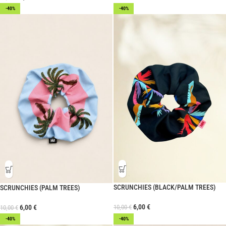
-40%
-40%
SCRUNCHIES (BLACK/PALM TREES)
SCRUNCHIES (PALM TREES)
6,00
€
10,00
€
6,00
€
10,00
€
-40%
-40%