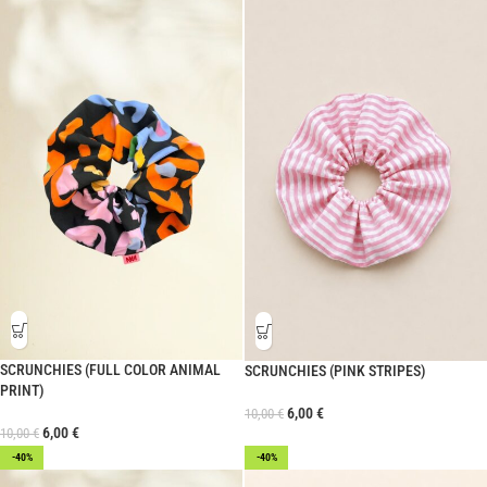
SCRUNCHIES (FULL COLOR ANIMAL
SCRUNCHIES (PINK STRIPES)
PRINT)
6,00
€
10,00
€
6,00
€
10,00
€
-40%
-40%