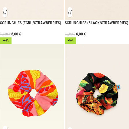
SCRUNCHIES (ECRU/STRAWBERRIES)
SCRUNCHIES (BLACK/STRAWBERRIES)
6,00
€
6,00
€
10,00
€
10,00
€
-40%
-40%