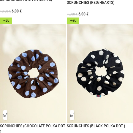
SCRUNCHIES (RED/HEARTS)
6,00
€
10,00
€
6,00
€
10,00
€
-40%
-40%
SCRUNCHIES (CHOCOLATE POLKA DOT
SCRUNCHIES (BLACK POLKA DOT )
)