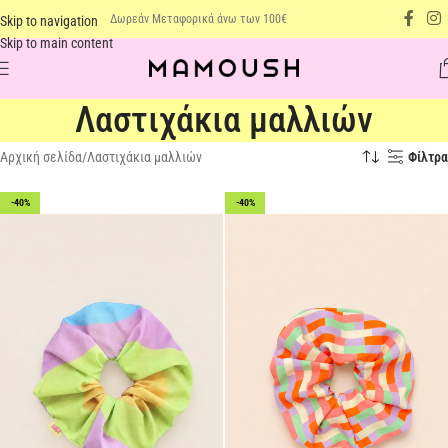
Δωρεάν Μεταφορικά άνω των 100€
Skip to navigation
Skip to main content
Λαστιχάκια μαλλιών
Αρχική σελίδα
Λαστιχάκια μαλλιών
Φίλτρα
-40%
-40%