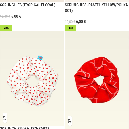
SCRUNCHIES (TROPICAL FLORAL)
SCRUNCHIES (PASTEL YELLOW/POLKA
DOT)
6,00
€
10,00
€
6,00
€
10,00
€
-40%
-40%
SCRUNCHIES (WHITE/HEARTS)