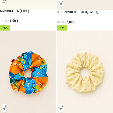
SCRUNCHIES (TYPE)
SCRUNCHIES (BLACK/FRUIT)
6,00
€
10,00
€
6,00
€
10,00
€
-40%
-40%