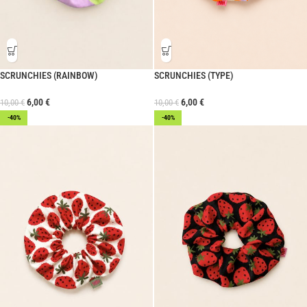
SCRUNCHIES (RAINBOW)
SCRUNCHIES (TYPE)
6,00
€
6,00
€
10,00
€
10,00
€
-40%
-40%