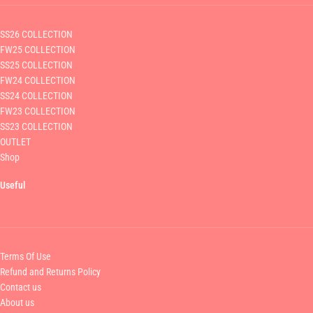
SS26 COLLECTION
FW25 COLLECTION
SS25 COLLECTION
FW24 COLLECTION
SS24 COLLECTION
FW23 COLLECTION
SS23 COLLECTION
OUTLET
Shop
Useful
Terms Of Use
Refund and Returns Policy
Contact us
About us