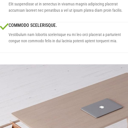
Elit suspendisse ut in senectus in vivamus magnis adipiscing placerat
accumsan laoreet nec penatibus a vel ut ipsum platea diam proin facilis.
COMMODO SCELERISQUE.
Vestibulum nam lobortis scelerisque eu mi leo orci placerat a parturient
congue non commodo felis in dui lacinia potenti aptent torquent mia.