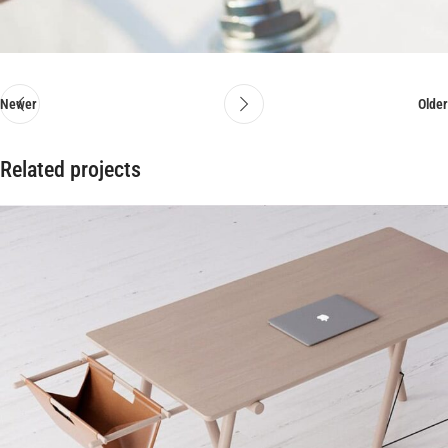
Newer
Older
Related projects