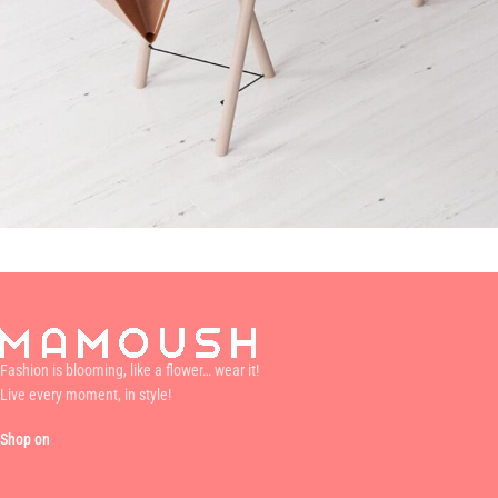
Et vestibulum quis a suspendisse
Decor
Fashion is blooming, like a flower… wear it!
Live every moment, in style!
Shop on