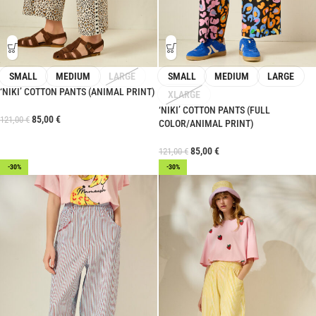
SMALL
MEDIUM
LARGE
SMALL
MEDIUM
LARGE
‘NIKI’ COTTON PANTS (ANIMAL PRINT)
XLARGE
‘NIKI’ COTTON PANTS (FULL
85,00
€
121,00
€
COLOR/ANIMAL PRINT)
85,00
€
121,00
€
-30%
-30%