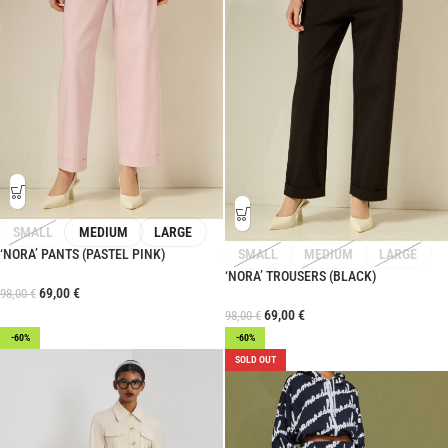
SMALL
MEDIUM
LARGE
‘NORA’ PANTS (PASTEL PINK)
SMALL
MEDIUM
LARGE
‘NORA’ TROUSERS (BLACK)
69,00
€
98,00
€
69,00
€
98,00
€
-60%
-60%
SOLD OUT