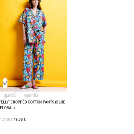
SMALL
MEDIUM
‘ELLY’ CROPPED COTTON PANTS (BLUE
FLORAL)
48,00
€
121,00
€