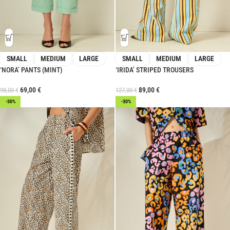
SMALL
MEDIUM
LARGE
SMALL
MEDIUM
LARGE
‘NORA’ PANTS (MINT)
‘IRIDA’ STRIPED TROUSERS
69,00
€
89,00
€
98,00
€
127,00
€
-30%
-30%