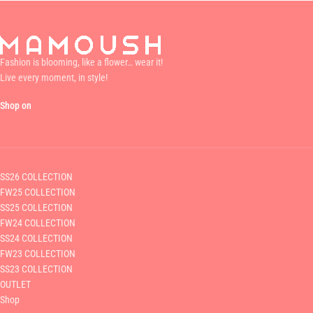
Fashion is blooming, like a flower… wear it!
Live every moment, in style!
Shop on
SS26 COLLECTION
FW25 COLLECTION
SS25 COLLECTION
FW24 COLLECTION
SS24 COLLECTION
FW23 COLLECTION
SS23 COLLECTION
OUTLET
Shop