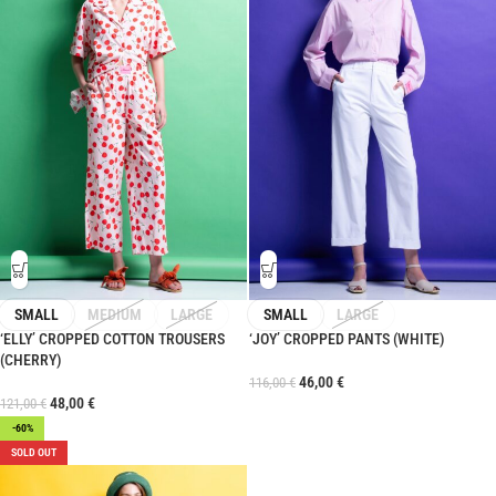
SMALL
MEDIUM
LARGE
SMALL
LARGE
‘ELLY’ CROPPED COTTON TROUSERS
‘JOY’ CROPPED PANTS (WHITE)
(CHERRY)
46,00
€
116,00
€
48,00
€
121,00
€
-60%
SOLD OUT