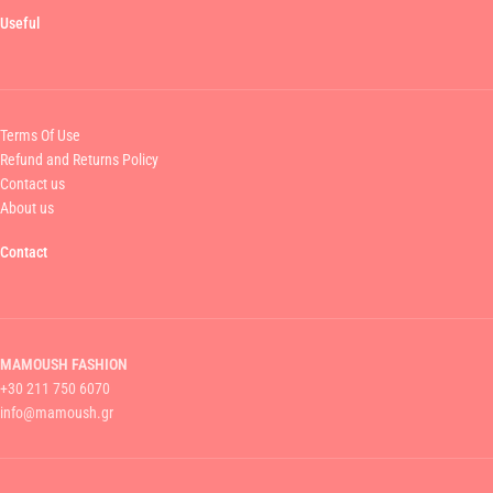
Useful
Terms Of Use
Refund and Returns Policy
Contact us
About us
Contact
MAMOUSH FASHION
+30 211 750 6070
info@mamoush.gr