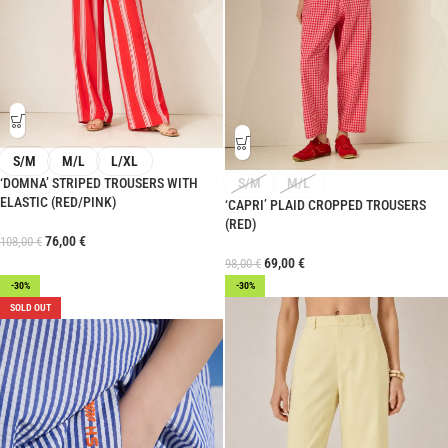
S/M
M/L
L/XL
‘DOMNA’ STRIPED TROUSERS WITH
S/M
M/L
ELASTIC (RED/PINK)
‘CAPRI’ PLAID CROPPED TROUSERS
(RED)
76,00
€
108,00
€
69,00
€
98,00
€
-30%
-30%
SOLD OUT