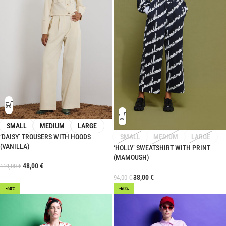
SMALL
MEDIUM
LARGE
‘DAISY’ TROUSERS WITH HOODS
SMALL
MEDIUM
LARGE
(VANILLA)
‘HOLLY’ SWEATSHIRT WITH PRINT
(MAMOUSH)
48,00
€
119,00
€
38,00
€
94,00
€
-60%
-60%