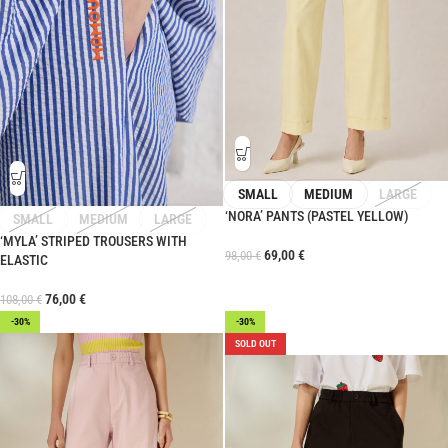
SMALL
MEDIUM
LARGE
‘NORA’ PANTS (PASTEL YELLOW)
SMALL
MEDIUM
LARGE
‘MYLA’ STRIPED TROUSERS WITH
69,00
€
98,00
€
ELASTIC
76,00
€
108,00
€
-30%
-30%
SOLD OUT