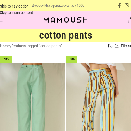
Δωρεάν Μεταφορικά άνω των 100€
Skip to navigation
Skip to main content
cotton pants
Home
Products tagged “cotton pants”
Filters
-30%
-30%