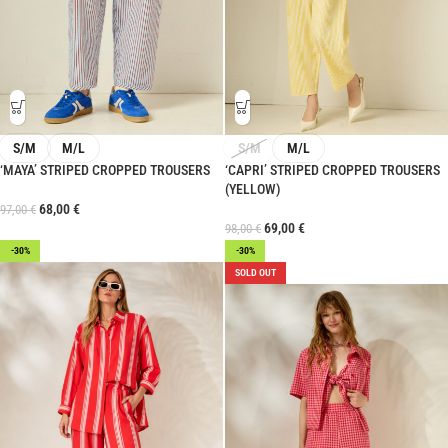
S/M
M/L
S/M
M/L
‘MAYA’ STRIPED CROPPED TROUSERS
‘CAPRI’ STRIPED CROPPED TROUSERS
(YELLOW)
68,00
€
97,00
€
69,00
€
98,00
€
-30%
-30%
SOLD OUT