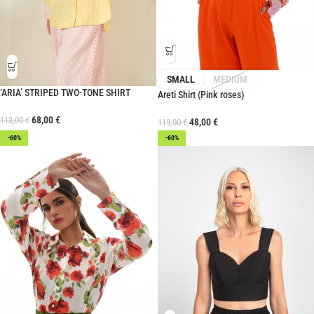
SMALL
MEDIUM
‘ARIA’ STRIPED TWO-TONE SHIRT
Areti Shirt (Pink roses)
68,00
€
113,00
€
48,00
€
119,00
€
-60%
-60%