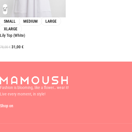
SMALL
MEDIUM
LARGE
XLARGE
Lily Top (White)
31,00
€
78,00
€
Fashion is blooming, like a flower… wear it!
Live every moment, in style!
Shop on