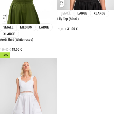
SMALL
LARGE
XLARGE
Lily Top (Black)
SMALL
MEDIUM
LARGE
31,00
€
78,00
€
XLARGE
Areti Shirt (White roses)
48,00
€
119,00
€
-60%