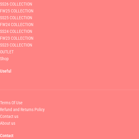
SS26 COLLECTION
FW25 COLLECTION
SS25 COLLECTION
FW24 COLLECTION
SS24 COLLECTION
FW23 COLLECTION
SS23 COLLECTION
OUTLET
Shop
Useful
Terms Of Use
Refund and Returns Policy
Contact us
About us
Contact