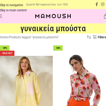
Δωρεάν Μεταφορικά άνω των 100€
Skip to navigation
Skip to main content
γυναικεία μπούστα
Home
Products tagged “γυναικεία μπούστα”
Filters
-40%
-60%
SOLD OUT