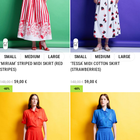
SMALL
MEDIUM
LARGE
SMALL
MEDIUM
LARGE
‘MIRIAM’ STRIPED MIDI SKIRT (RED
‘TESSA’ MIDI COTTON SKIRT
STRIPES)
(STRAWBERRIES)
59,00
€
59,00
€
148,00
€
148,00
€
-60%
-60%