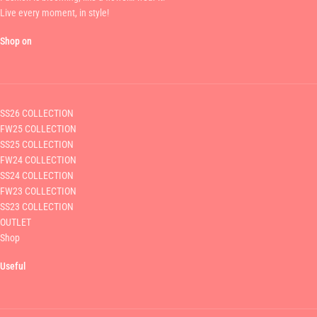
Live every moment, in style!
Shop on
SS26 COLLECTION
FW25 COLLECTION
SS25 COLLECTION
FW24 COLLECTION
SS24 COLLECTION
FW23 COLLECTION
SS23 COLLECTION
OUTLET
Shop
Useful