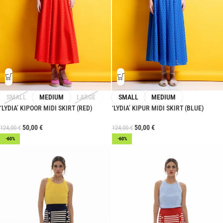
SMALL
MEDIUM
LARGE
SMALL
MEDIUM
‘LYDIA’ KIPOOR MIDI SKIRT (RED)
‘LYDIA’ KIPUR MIDI SKIRT (BLUE)
50,00
€
50,00
€
124,00
€
124,00
€
-60%
-60%