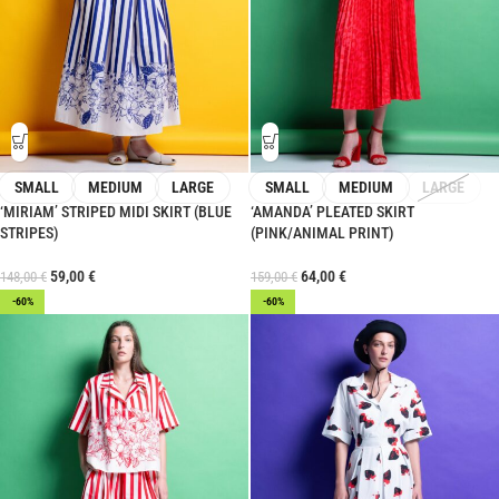
SMALL
MEDIUM
LARGE
SMALL
MEDIUM
LARGE
‘MIRIAM’ STRIPED MIDI SKIRT (BLUE
‘AMANDA’ PLEATED SKIRT
STRIPES)
(PINK/ANIMAL PRINT)
59,00
€
64,00
€
148,00
€
159,00
€
-60%
-60%