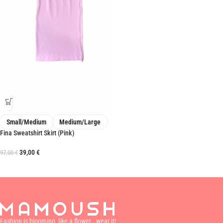
Small/Medium
Medium/Large
Fina Sweatshirt Skirt (Pink)
39,00
€
97,00
€
Fashion is blooming, like a flower… wear it!