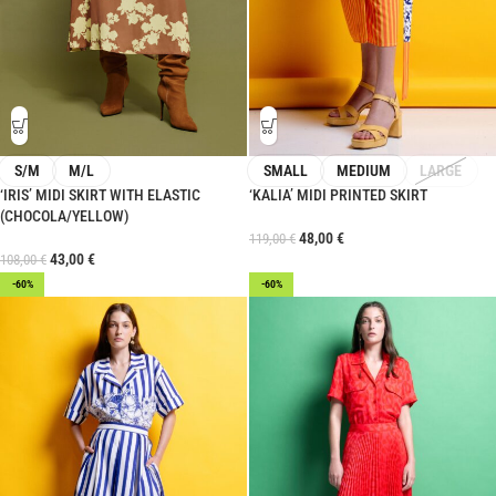
S/M
M/L
SMALL
MEDIUM
LARGE
‘IRIS’ MIDI SKIRT WITH ELASTIC
‘KALIA’ MIDI PRINTED SKIRT
(CHOCOLA/YELLOW)
48,00
€
119,00
€
43,00
€
108,00
€
-60%
-60%