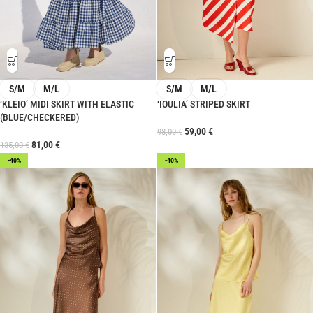
S/M
M/L
S/M
M/L
‘KLEIO’ MIDI SKIRT WITH ELASTIC
‘IOULIA’ STRIPED SKIRT
(BLUE/CHECKERED)
59,00
€
98,00
€
81,00
€
135,00
€
-40%
-40%