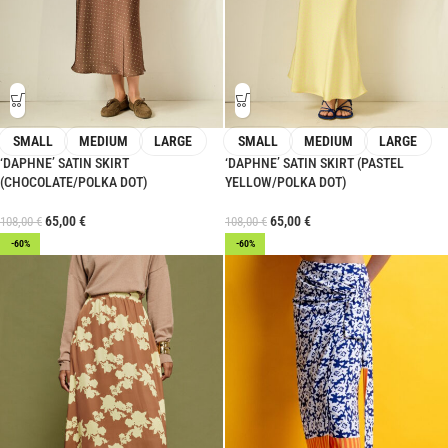
SMALL
MEDIUM
LARGE
SMALL
MEDIUM
LARGE
‘DAPHNE’ SATIN SKIRT
‘DAPHNE’ SATIN SKIRT (PASTEL
(CHOCOLATE/POLKA DOT)
YELLOW/POLKA DOT)
65,00
€
65,00
€
108,00
€
108,00
€
-60%
-60%