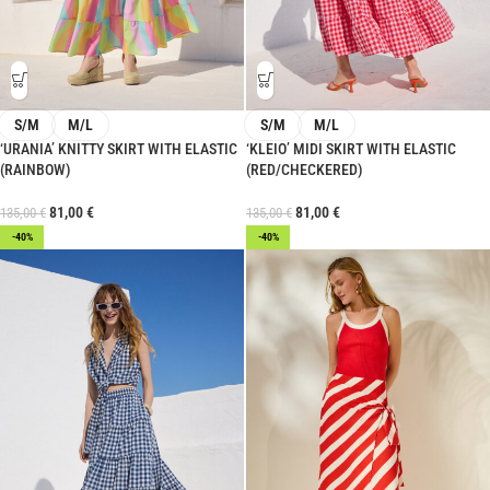
S/M
M/L
S/M
M/L
‘URANIA’ KNITTY SKIRT WITH ELASTIC
‘KLEIO’ MIDI SKIRT WITH ELASTIC
(RAINBOW)
(RED/CHECKERED)
81,00
€
81,00
€
135,00
€
135,00
€
-40%
-40%