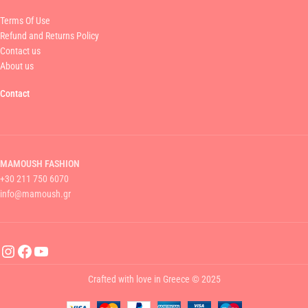
Terms Of Use
Refund and Returns Policy
Contact us
About us
Contact
MAMOUSH FASHION
+30 211 750 6070
info@mamoush.gr
Crafted with love in Greece © 2025