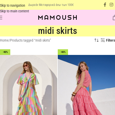
Δωρεάν Μεταφορικά άνω των 100€
Skip to navigation
Skip to main content
midi skirts
Home
Products tagged “midi skirts”
Filters
-40%
-40%