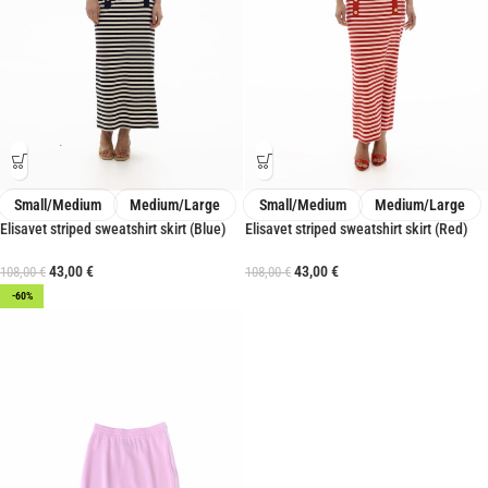
Small/Medium
Medium/Large
Small/Medium
Medium/Large
Elisavet striped sweatshirt skirt (Blue)
Elisavet striped sweatshirt skirt (Red)
43,00
€
43,00
€
108,00
€
108,00
€
-60%