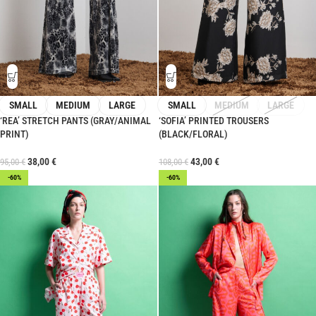
SMALL
MEDIUM
LARGE
SMALL
MEDIUM
LARGE
‘REA’ STRETCH PANTS (GRAY/ANIMAL
‘SOFIA’ PRINTED TROUSERS
PRINT)
(BLACK/FLORAL)
38,00
€
43,00
€
95,00
€
108,00
€
-60%
-60%