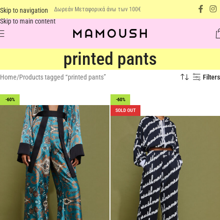
Δωρεάν Μεταφορικά άνω των 100€
Skip to navigation
Skip to main content
printed pants
Home
Products tagged “printed pants”
Filters
-60%
-60%
SOLD OUT