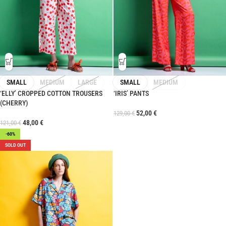
SMALL
MEDIUM
LARGE
SMALL
MEDIUM
‘ELLY’ CROPPED COTTON TROUSERS
‘IRIS’ PANTS
(CHERRY)
52,00
€
129,00
€
48,00
€
121,00
€
-60%
SOLD OUT