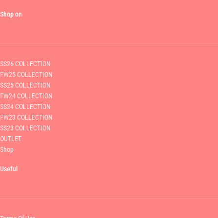
Shop on
SS26 COLLECTION
FW25 COLLECTION
SS25 COLLECTION
FW24 COLLECTION
SS24 COLLECTION
FW23 COLLECTION
SS23 COLLECTION
OUTLET
Shop
Useful