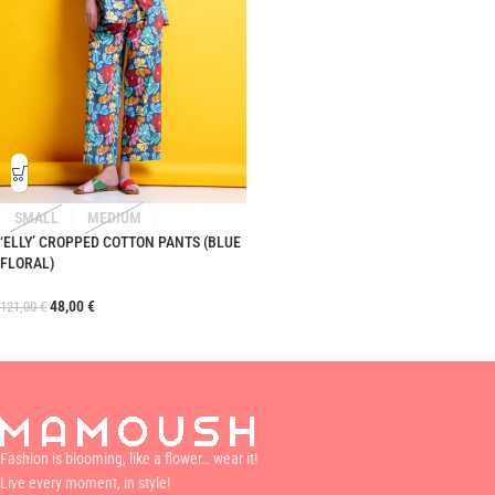
SMALL
MEDIUM
‘ELLY’ CROPPED COTTON PANTS (BLUE
FLORAL)
48,00
€
121,00
€
Fashion is blooming, like a flower… wear it!
Live every moment, in style!