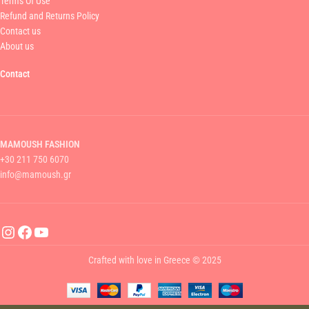
Terms Of Use
Refund and Returns Policy
Contact us
About us
Contact
MAMOUSH FASHION
+30 211 750 6070
info@mamoush.gr
Crafted with love in Greece © 2025