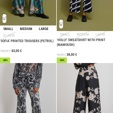
SMALL
MEDIUM
LARGE
SMALL
MEDIUM
LARGE
XLARGE
‘HOLLY’ SWEATSHIRT WITH PRINT
‘SOFIA’ PRINTED TROUSERS (PETROL)
(MAMOUSH)
43,00
€
108,00
€
38,00
€
94,00
€
-60%
-60%