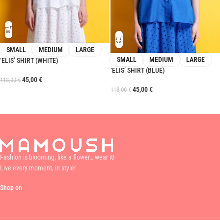
SMALL
MEDIUM
LARGE
SMALL
MEDIUM
LARGE
‘ELIS’ SHIRT (WHITE)
‘ELIS’ SHIRT (BLUE)
45,00
€
113,00
€
45,00
€
113,00
€
Fashion is blooming, like a flower… wear it!
Live every moment, in style!
Shop on