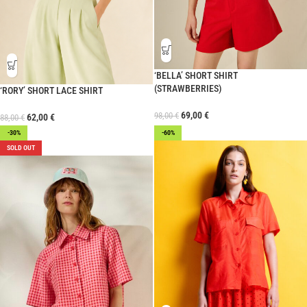
‘BELLA’ SHORT SHIRT
(STRAWBERRIES)
‘RORY’ SHORT LACE SHIRT
69,00
€
98,00
€
62,00
€
88,00
€
-30%
-60%
SOLD OUT