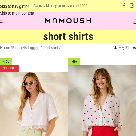
Δωρεάν Μεταφορικά άνω των 100€
Skip to navigation
Skip to main content
short shirts
Home
Products tagged “short shirts”
Filters
-30%
-30%
SOLD OUT