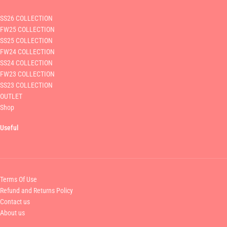
SS26 COLLECTION
FW25 COLLECTION
SS25 COLLECTION
FW24 COLLECTION
SS24 COLLECTION
FW23 COLLECTION
SS23 COLLECTION
OUTLET
Shop
Useful
Terms Of Use
Refund and Returns Policy
Contact us
About us