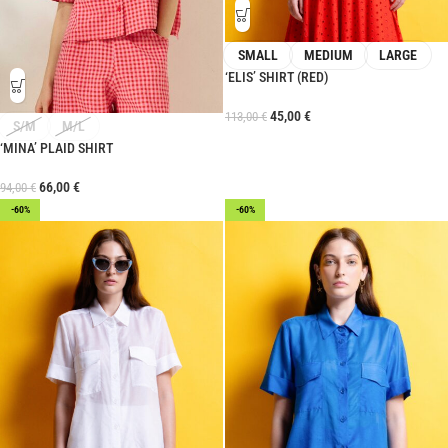
SMALL
MEDIUM
LARGE
‘ELIS’ SHIRT (RED)
45,00
€
113,00
€
S/M
M/L
‘MINA’ PLAID SHIRT
66,00
€
94,00
€
-60%
-60%