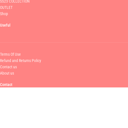
SS23 COLLECTION
OUTLET
Shop
Useful
Terms Of Use
Refund and Returns Policy
Contact us
About us
Contact
MAMOUSH FASHION
+30 211 750 6070
info@mamoush.gr