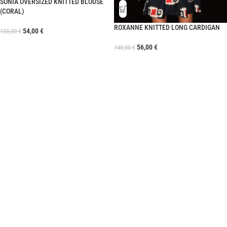
SONIA OVERSIZED KNITTED BLOUSE
(CORAL)
ROXANNE KNITTED LONG CARDIGAN
54,00
€
135,00
€
56,00
€
140,00
€