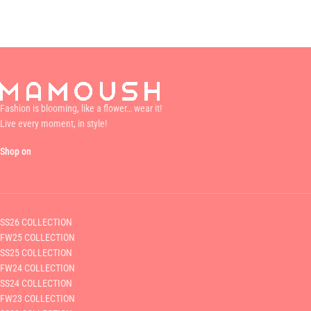
Fashion is blooming, like a flower… wear it!
Live every moment, in style!
Shop on
SS26 COLLECTION
FW25 COLLECTION
SS25 COLLECTION
FW24 COLLECTION
SS24 COLLECTION
FW23 COLLECTION