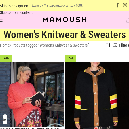
Δωρεάν Μεταφορικά άνω των 100€
Skip to navigation
Skip to main content
Women's Knitwear & Sweaters
Home
Products tagged “Women's Knitwear & Sweaters”
Filters
-60%
-60%