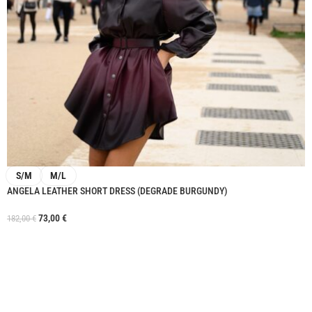
S/M
M/L
ANGELA LEATHER SHORT DRESS (DEGRADE BURGUNDY)
73,00
€
182,00
€