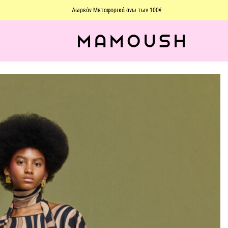
Δωρεάν Μεταφορικά άνω των 100€