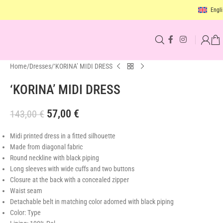
Engli
Home
Dresses
‘KORINA’ MIDI DRESS
‘KORINA’ MIDI DRESS
57,00
€
143,00
€
Midi printed dress in a fitted silhouette
Made from diagonal fabric
Round neckline with black piping
Long sleeves with wide cuffs and two buttons
Closure
at the back with a concealed zipper
Waist seam
Detachable belt in matching color adorned with black piping
Color: Type