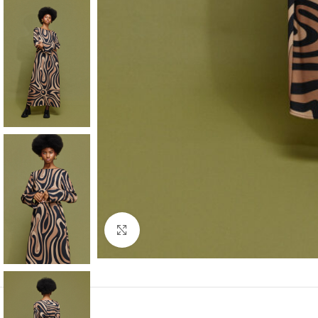
Click to enlarge