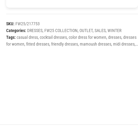
SKU:
FW25/217753
Categories:
DRESSES
,
FW25 COLLECTION
,
OUTLET
,
SALES
,
WINTER
Tags:
casual dress
,
cocktail dresses
,
color dress for women
,
dresses
,
dresses
for women
,
fitted dresses
,
friendly dresses
,
mamoush dresses
,
midi dresses
,
printed dresses
,
printed winter dresses
,
winter dresses
,
winter dresses fw25
,
women's dresses 2025
,
γυναίκεια φορέματα
,
εμπριμέ φορέματα
,
καθημερινά φορέματα