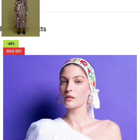
Related products
-60%
SOLD OUT