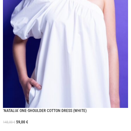
‘NATALIA’ ONE-SHOULDER COTTON DRESS (WHITE)
59,00
€
148,00
€