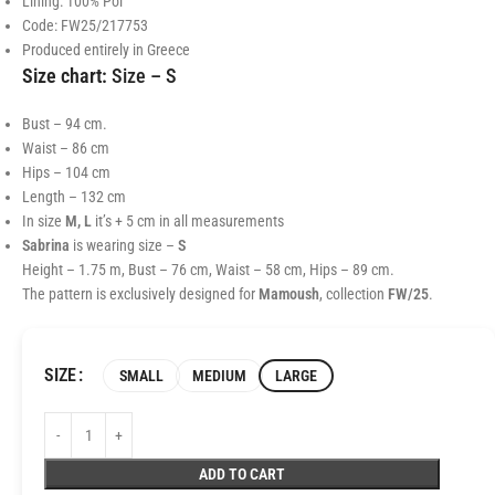
Lining: 100% Pol
Code: FW25/217753
Produced entirely in Greece
Size chart:
Size – S
Bust – 94 cm.
Waist – 86 cm
Hips – 104 cm
Length – 132 cm
In size
M, L
it’s + 5 cm in all measurements
Sabrina
is wearing size –
S
Height – 1.75 m, Bust – 76 cm, Waist – 58 cm, Hips – 89 cm.
The pattern is exclusively designed for
Mamoush
, collection
FW/25
.
SIZE
SMALL
MEDIUM
LARGE
ADD TO CART