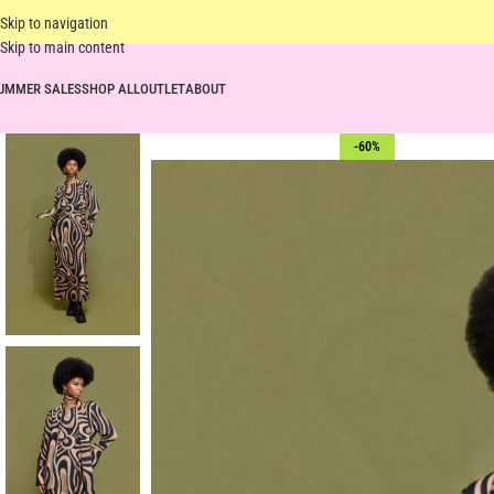
Skip to navigation
Skip to main content
UMMER SALES
SHOP ALL
OUTLET
ABOUT
-60%