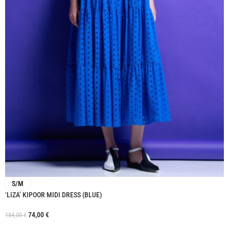
S/M
‘LIZA’ KIPOOR MIDI DRESS (BLUE)
74,00
€
184,00
€