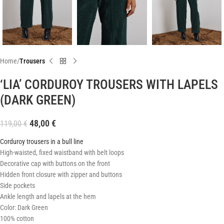
Home
Trousers
‘LIA’ CORDUROY TROUSERS WITH LAPELS
(DARK GREEN)
48,00
€
119,00
€
Corduroy trousers in a bull line
High-waisted, fixed waistband with belt loops
Decorative cap with buttons on the front
Hidden front closure with zipper and buttons
Side pockets
Ankle length and lapels at the hem
Color: Dark Green
100% cotton