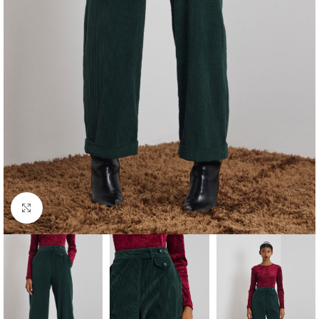
Click to enlarge