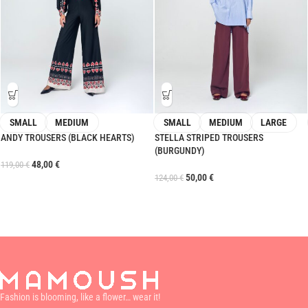
SMALL
MEDIUM
SMALL
MEDIUM
LARGE
ANDY TROUSERS (BLACK HEARTS)
STELLA STRIPED TROUSERS
(BURGUNDY)
48,00
€
119,00
€
50,00
€
124,00
€
Fashion is blooming, like a flower… wear it!