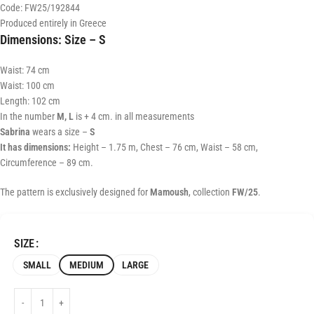
Code: FW25/192844
Produced entirely in Greece
Dimensions:
Size – S
Waist: 74 cm
Waist: 100 cm
Length: 102 cm
In the number
M, L
is + 4 cm. in all measurements
Sabrina
wears a size –
S
It has dimensions:
Height – 1.75 m, Chest – 76 cm, Waist – 58 cm,
Circumference – 89 cm.
The pattern is exclusively designed for
Mamoush
, collection
FW/25
.
SIZE
SMALL
MEDIUM
LARGE