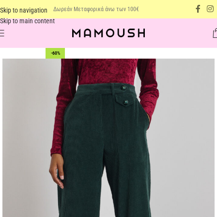
Δωρεάν Μεταφορικά άνω των 100€
Skip to navigation
Skip to main content
-60%