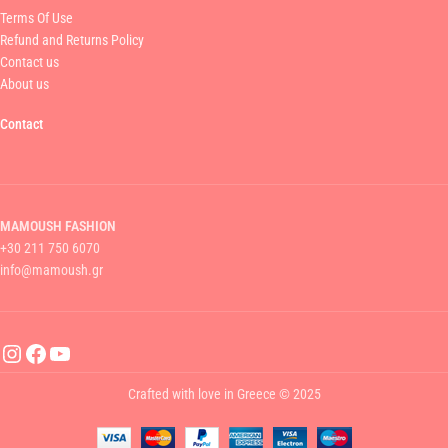
Terms Of Use
Refund and Returns Policy
Contact us
About us
Contact
MAMOUSH FASHION
+30 211 750 6070
info@mamoush.gr
Crafted with love in Greece © 2025