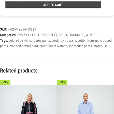
ADD TO CART
SKU:
FW25/192844Green
Categories:
FW25 COLLECTION
,
OUTLET
,
SALES
,
TROUSERS
,
WINTER
Tags:
colored pants
,
corduroy pants
,
corduroy trousers
,
cotton trousers
,
cropped
pants
,
cropped παντελόνια
,
green pants women
,
mamoush pants
,
mamoush
trousers
,
winter pants
,
winter trousers
,
winter trousers for women
,
women's pants
,
Women's winter pants
,
γυναίκεια παντελόνια
,
μονόχρωμα παντελόνια
,
παντελόνια ψηλόμεσα
Related products
-60%
-60%