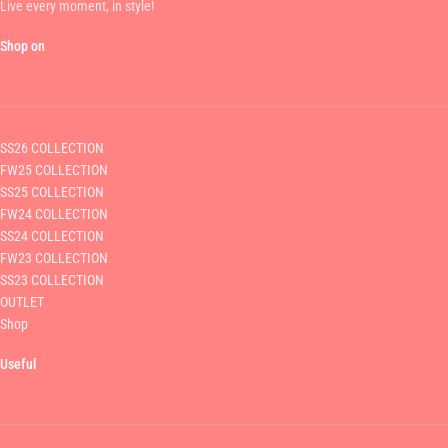
Live every moment, in style!
Shop on
SS26 COLLECTION
FW25 COLLECTION
SS25 COLLECTION
FW24 COLLECTION
SS24 COLLECTION
FW23 COLLECTION
SS23 COLLECTION
OUTLET
Shop
Useful