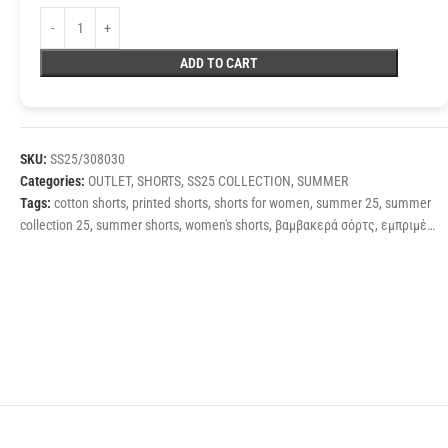
ADD TO CART
SKU:
SS25/308030
Categories:
OUTLET
,
SHORTS
,
SS25 COLLECTION
,
SUMMER
Tags:
cotton shorts
,
printed shorts
,
shorts for women
,
summer 25
,
summer
collection 25
,
summer shorts
,
women's shorts
,
βαμβακερά σόρτς
,
εμπριμέ
σόρτς
,
καλοκαιρινά σόρτς
,
σορτς γυναίκεια
,
σορτς ψηλόμεσα