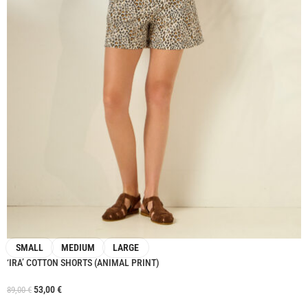
SMALL
MEDIUM
LARGE
‘IRA’ COTTON SHORTS (ANIMAL PRINT)
53,00
€
89,00
€