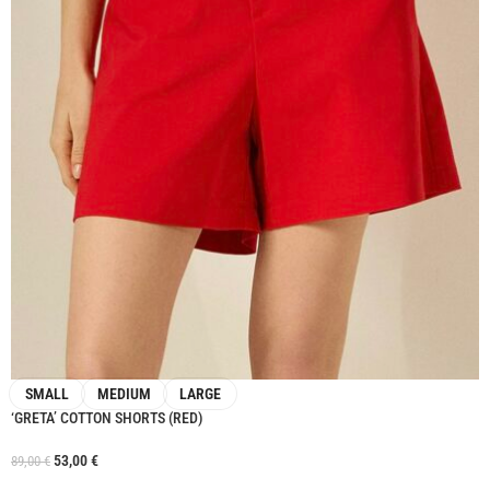
SMALL
MEDIUM
LARGE
‘GRETA’ COTTON SHORTS (RED)
53,00
€
89,00
€