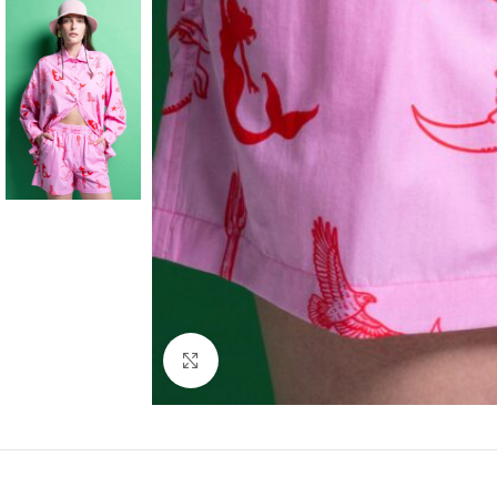
Click to enlarge