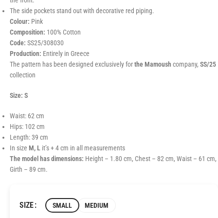
the front.
The side pockets stand out with decorative red piping.
Colour:
Pink
Composition:
100% Cotton
Code:
SS25/308030
Production:
Entirely in Greece
The pattern has been designed exclusively for
the Mamoush
company,
SS/25
collection
Size: S
Waist: 62 cm
Hips: 102 cm
Length: 39 cm
In size
M, L
it’s + 4 cm in all measurements
The model has dimensions:
Height – 1.80 cm, Chest – 82 cm, Waist – 61 cm,
Girth – 89 cm.
SIZE
SMALL
MEDIUM