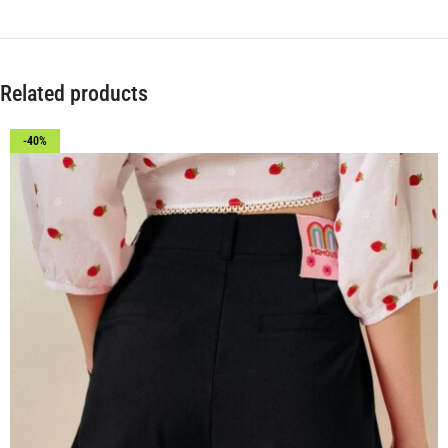
Related products
-40%