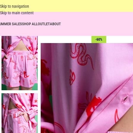
Skip to navigation
Skip to main content
UMMER SALES
SHOP ALL
OUTLET
ABOUT
-60%