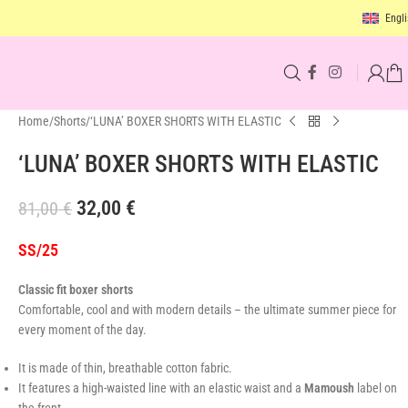
Engli
Home
Shorts
‘LUNA’ BOXER SHORTS WITH ELASTIC
‘LUNA’ BOXER SHORTS WITH ELASTIC
32,00
€
81,00
€
SS/25
Classic fit boxer shorts
Comfortable, cool and with modern details – the ultimate summer piece for
every moment of the day.
It is made of thin, breathable cotton fabric.
It features a high-waisted line with an elastic waist and a
Mamoush
label on