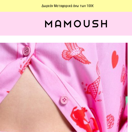
Δωρεάν Μεταφορικά άνω των 100€