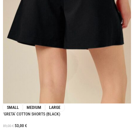
SMALL
MEDIUM
LARGE
‘GRETA’ COTTON SHORTS (BLACK)
53,00
€
89,00
€