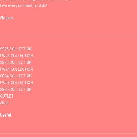
Live every moment, in style!
Shop on
SS26 COLLECTION
FW25 COLLECTION
SS25 COLLECTION
FW24 COLLECTION
SS24 COLLECTION
FW23 COLLECTION
SS23 COLLECTION
OUTLET
Shop
Useful