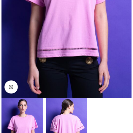
Click to enlarge