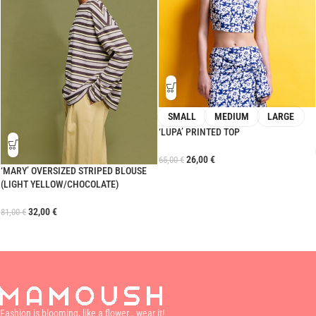
SMALL
MEDIUM
LARGE
‘LUPA’ PRINTED TOP
26,00
€
65,00
€
‘MARY’ OVERSIZED STRIPED BLOUSE
(LIGHT YELLOW/CHOCOLATE)
32,00
€
81,00
€
Fashion is blooming, like a flower… wear it!