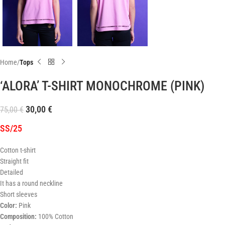
Home
Tops
‘ALORA’ T-SHIRT MONOCHROME (PINK)
30,00
€
75,00
€
SS/25
Cotton t-shirt
Straight fit
Detailed
It has a round neckline
Short sleeves
Color:
Pink
Composition:
100% Cotton