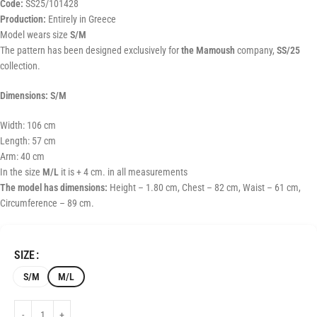
Code:
SS25/101428
Production:
Entirely in Greece
Model wears size
S/M
The pattern has been designed exclusively for
the Mamoush
company,
SS/25
collection.
Dimensions: S/M
Width: 106 cm
Length: 57 cm
Arm: 40 cm
In the size
M/L
it is + 4 cm. in all measurements
The model has dimensions:
Height – 1.80 cm, Chest – 82 cm, Waist – 61 cm,
Circumference – 89 cm.
SIZE
S/M
M/L