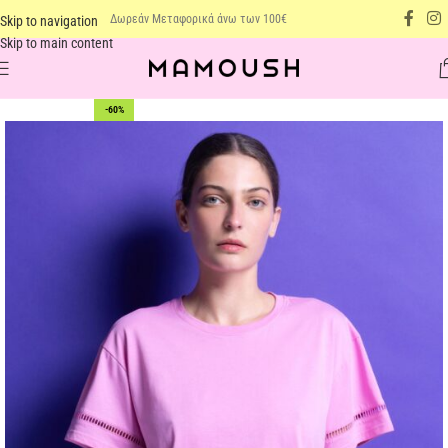
Δωρεάν Μεταφορικά άνω των 100€
Skip to navigation
Skip to main content
-60%