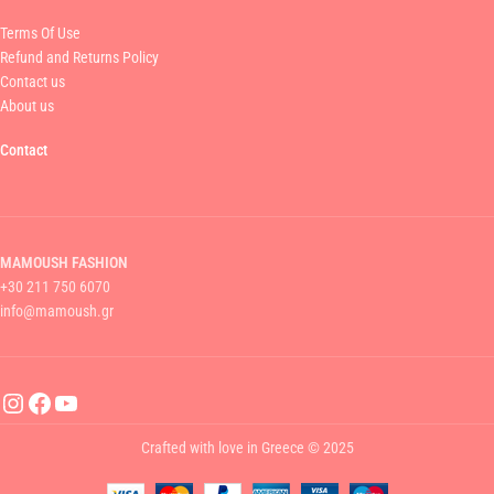
Terms Of Use
Refund and Returns Policy
Contact us
About us
Contact
MAMOUSH FASHION
+30 211 750 6070
info@mamoush.gr
Crafted with love in Greece © 2025