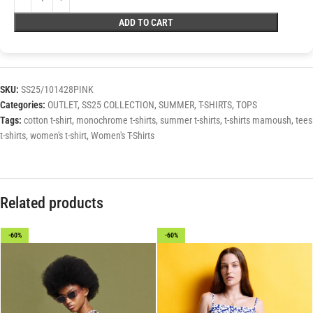
ADD TO CART
SKU:
SS25/101428PINK
Categories:
OUTLET
,
SS25 COLLECTION
,
SUMMER
,
T-SHIRTS
,
TOPS
Tags:
cotton t-shirt
,
monochrome t-shirts
,
summer t-shirts
,
t-shirts mamoush
,
tees
t-shirts
,
women's t-shirt
,
Women's T-Shirts
Related products
-60%
-60%